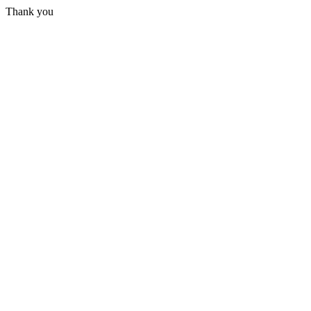
Thank you