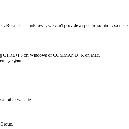
Because it's unknown, we can't provide a specific solution, so instead 
ng
CTRL+F5
on Windows or
COMMAND+R
on Mac.
en try again.
o another website.
n Group.