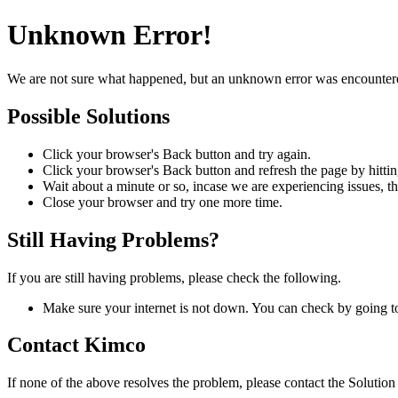
Unknown Error!
We are not sure what happened, but an unknown error was encountered. 
Possible Solutions
Click your browser's
Back
button and try again.
Click your browser's
Back
button and refresh the page by hitti
Wait about a minute or so, incase we are experiencing issues, th
Close your browser and try one more time.
Still Having Problems?
If you are still having problems, please check the following.
Make sure your internet is not down. You can check by going t
Contact Kimco
If none of the above resolves the problem, please contact the Solutio