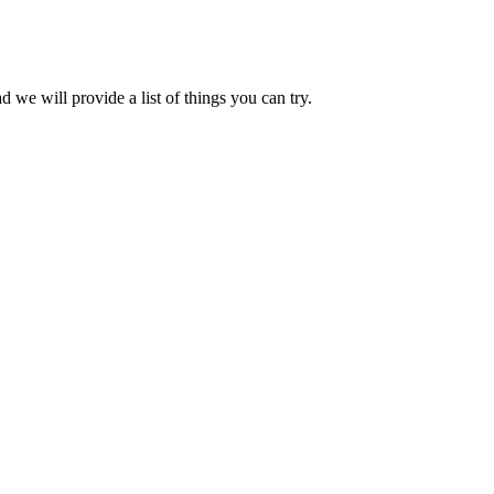
we will provide a list of things you can try.