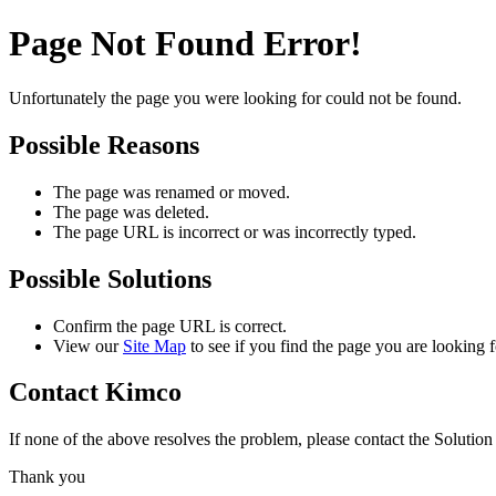
Page Not Found Error!
Unfortunately the page you were looking for could not be found.
Possible Reasons
The page was renamed or moved.
The page was deleted.
The page URL is incorrect or was incorrectly typed.
Possible Solutions
Confirm the page URL is correct.
View our
Site Map
to see if you find the page you are looking f
Contact Kimco
If none of the above resolves the problem, please contact the Solutio
Thank you