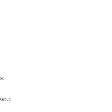
or.
n Group.