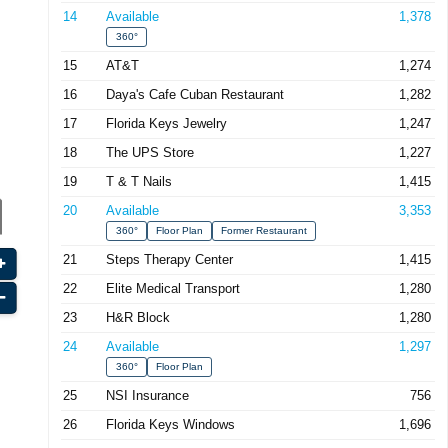
14
Available
1,378
360°
15
AT&T
1,274
16
Daya's Cafe Cuban Restaurant
1,282
17
Florida Keys Jewelry
1,247
18
The UPS Store
1,227
19
T & T Nails
1,415
20
Available
3,353
360°
Floor Plan
Former Restaurant
21
Steps Therapy Center
1,415
22
Elite Medical Transport
1,280
23
H&R Block
1,280
24
Available
1,297
360°
Floor Plan
25
NSI Insurance
756
26
Florida Keys Windows
1,696