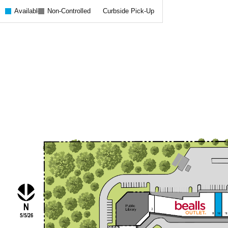
Available
Non-Controlled
Curbside Pick-Up