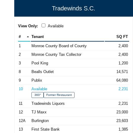
Tradewinds S.C.
View Only:
Available
#
Tenant
SQ FT
1
Monroe County Board of County
2,400
2
Monroe County Tax Collector
2,400
3
Pool King
1,200
8
Bealls Outlet
14,571
9
Publix
64,080
10
Available
2,231
360°
Former Restaurant
11
Tradewinds Liquors
2,231
12
TJ Maxx
23,000
12A
Burlington
23,603
13
First State Bank
1,385