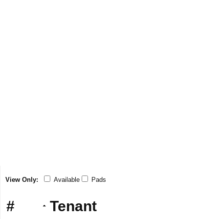
View Only:
Available
Pads
#
Tenant