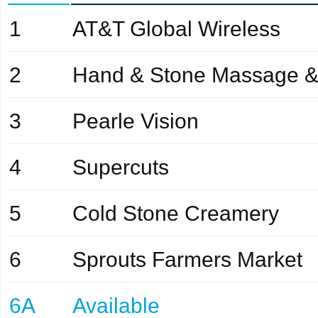
1
AT&T Global Wireless
2
Hand & Stone Massage &
3
Pearle Vision
4
Supercuts
5
Cold Stone Creamery
6
Sprouts Farmers Market
6A
Available