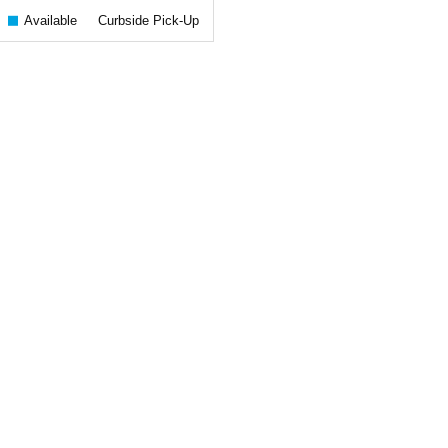
Available
Curbside Pick-Up