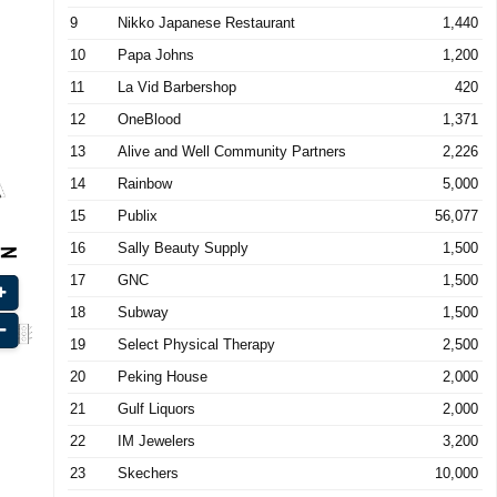
9
Nikko Japanese Restaurant
1,440
10
Papa Johns
1,200
11
La Vid Barbershop
420
12
OneBlood
1,371
13
Alive and Well Community Partners
2,226
14
Rainbow
5,000
15
Publix
56,077
16
Sally Beauty Supply
1,500
17
GNC
1,500
18
Subway
1,500
19
Select Physical Therapy
2,500
20
Peking House
2,000
21
Gulf Liquors
2,000
22
IM Jewelers
3,200
23
Skechers
10,000