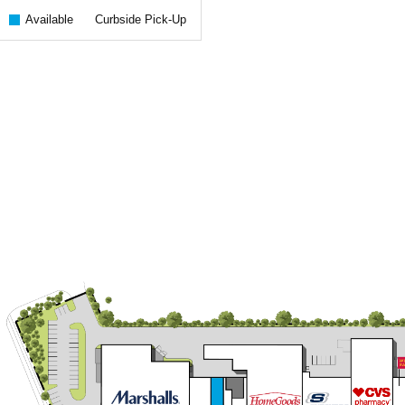
Available
Curbside Pick-Up