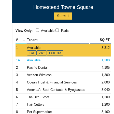
Homestead Towne Square
Suite 1
View Only:
Available
Pads
#
Tenant
SQ FT
1
Available
3,312
Pad
360°
Floor Plan
1A
Available
1,208
2
Pacific Dental
4,105
3
Verizon Wireless
1,300
4
Ocean Trust & Financial Services
2,000
5
America's Best Contacts & Eyeglasses
3,040
6
The UPS Store
1,200
7
Hair Cuttery
1,200
8
Pet Supermarket
8,160