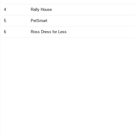
4
Rally House
5
PetSmart
6
Ross Dress for Less