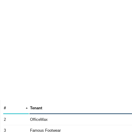
#
Tenant
2
OfficeMax
3
Famous Footwear