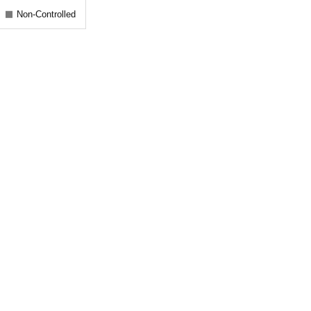
Non-Controlled