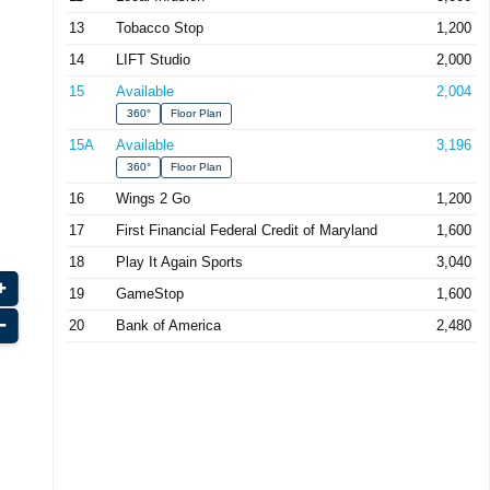
13
Tobacco Stop
1,200
14
LIFT Studio
2,000
15
Available
2,004
360°
Floor Plan
15A
Available
3,196
360°
Floor Plan
16
Wings 2 Go
1,200
17
First Financial Federal Credit of Maryland
1,600
18
Play It Again Sports
3,040
19
GameStop
1,600
20
Bank of America
2,480