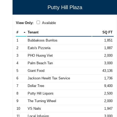
Putty Hill Plaza
View Only:
Available
#
Tenant
SQ FT
1
Bubbakoos Burritos
1,851
2
Eato's Pizzeria
1,887
3
PHO Huong Viet
2,000
4
Palm Beach Tan
3,000
5
Giant Food
43,136
6
Jackson Hewitt Tax Service
1,736
7
Dollar Tree
9,400
8
Putty Hill Liquors
2,500
9
The Turning Wheel
2,000
10
VS Nails
1,947
11
Local Infusion
3,000