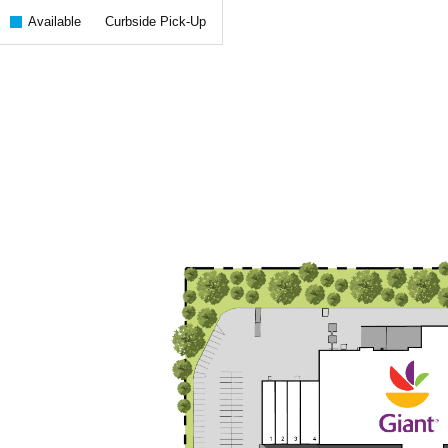
Available
Curbside Pick-Up