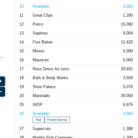
10
Available
2,002
11
Great Clips
1,200
12
Petco
15,000
13
Sephora
8,004
14
Five Below
12,420
15
Miniso
5,000
16
Maurices
5,000
17
Ross Dress for Less
29,931
18
Bath & Body Works
3,500
19
Shoe Palace
5,070
20
Marshalls
28,000
25
IHOP
4,676
26
Available
2,560
Pad
Former Dental
27
Supercuts
1,388
28
Marble Slab Creamery
1,200