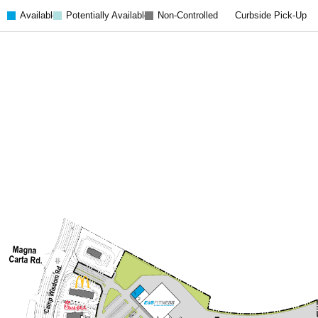
Available
Potentially Available
Non-Controlled
Curbside Pick-Up