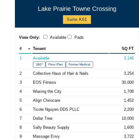
Lake Prairie Towne Crossing
Suite K61
View Only:
Available
Pads
#
Tenant
SQ FT
1
Available
3,146
360°
Floor Plan
Former Medical
2
Collective Haus of Hair & Nails
3,254
3
EOS Fitness
30,000
4
Waxing the City
1,708
5
Align Chirocare
1,452
6
Ticole Nguyen DDS PLLC
2,200
7
Dollar Tree
10,000
8
Sally Beauty Supply
1,600
9
Massage Envy
3,722