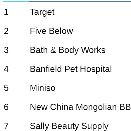
1
Target
2
Five Below
3
Bath & Body Works
4
Banfield Pet Hospital
5
Miniso
6
New China Mongolian B
7
Sally Beauty Supply