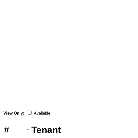
View Only:
Available
#
Tenant