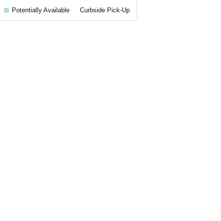
Potentially Available
Curbside Pick-Up