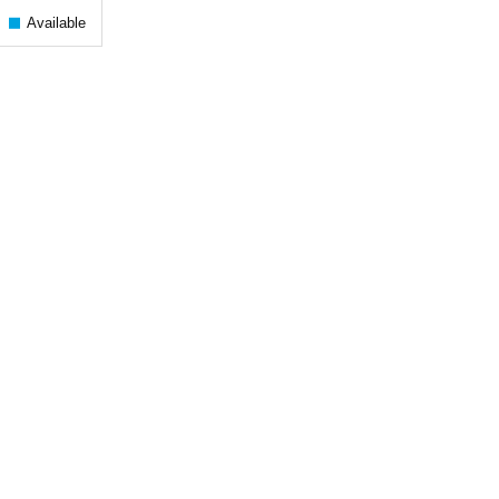
Available