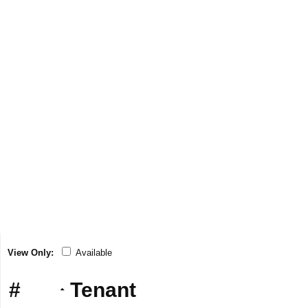
View Only:
Available
#
Tenant