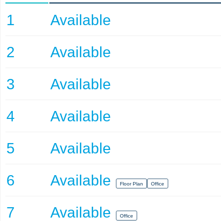
1
Available
2
Available
3
Available
4
Available
5
Available
6
Available
Floor Plan
Office
7
Available
Office