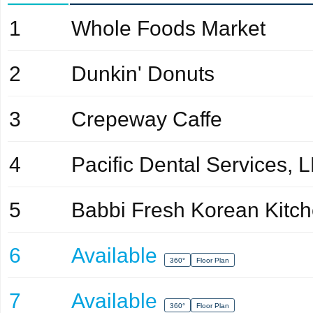
1
Whole Foods Market
2
Dunkin' Donuts
3
Crepeway Caffe
4
Pacific Dental Services, 
5
Babbi Fresh Korean Kitc
6
Available
360°
Floor Plan
7
Available
360°
Floor Plan