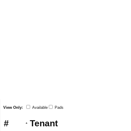
View Only:
Available
Pads
#
Tenant