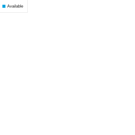
Available