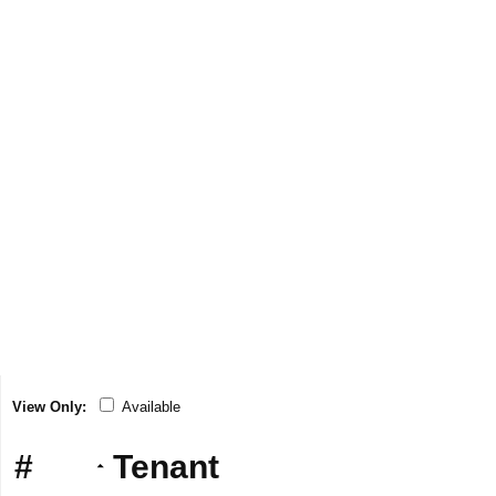
View Only:
Available
#
Tenant