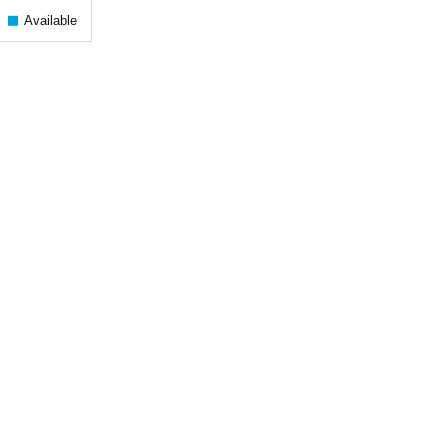
Available