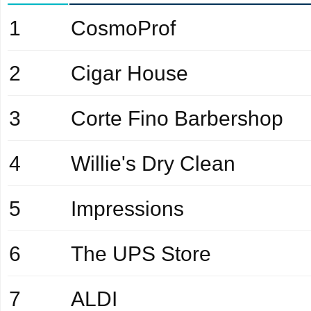
1
CosmoProf
2
Cigar House
3
Corte Fino Barbershop
4
Willie's Dry Clean
5
Impressions
6
The UPS Store
7
ALDI