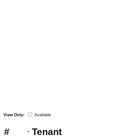
View Only:
Available
#
Tenant