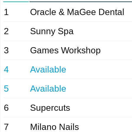
1
Oracle & MaGee Dental
2
Sunny Spa
3
Games Workshop
4
Available
5
Available
6
Supercuts
7
Milano Nails