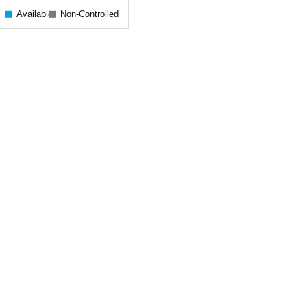
Available
Non-Controlled