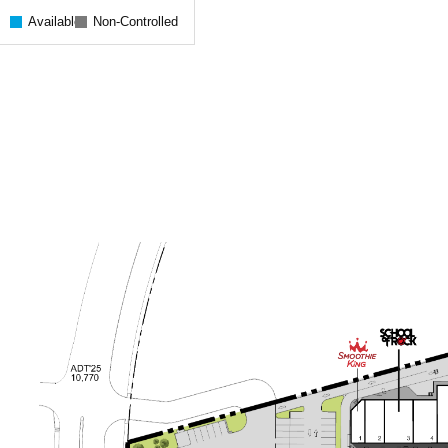
Available
Non-Controlled