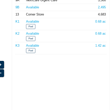
9A
NextCare Urgent Care
3,500
9B
Available
2,495
13
Corner Store
4,683
K1
Available
0.68 ac
Pad
K2
Available
0.68 ac
Pad
K3
Available
1.42 ac
Pad