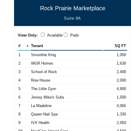
Rock Prairie Marketplace
Suite 9A
View Only:
Available
Pads
#
Tenant
SQ FT
1
Smoothie King
1,050
2
WGR Homes
1,630
3
School of Rock
2,400
4
Row House
2,000
5
The Little Gym
4,900
6
Jersey Mike's Subs
1,500
7
La Madeline
4,065
8
Queen Nail Spa
1,330
9
IVX Health
2,050