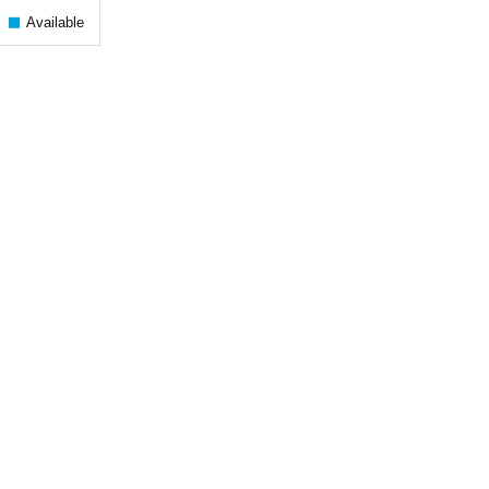
Available