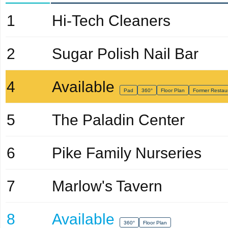
1
Hi-Tech Cleaners
2
Sugar Polish Nail Bar
4
Available
Pad
360°
Floor Plan
Former Restau
5
The Paladin Center
6
Pike Family Nurseries
7
Marlow's Tavern
8
Available
360°
Floor Plan