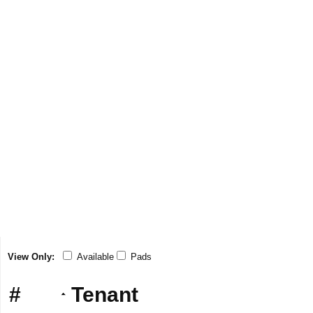
View Only:
Available
Pads
#
Tenant