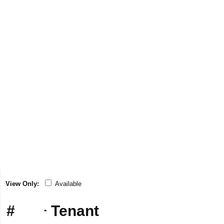
View Only:
Available
#
Tenant