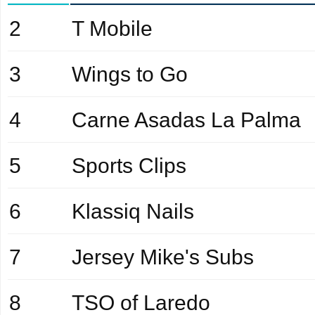
2
T Mobile
3
Wings to Go
4
Carne Asadas La Palma
5
Sports Clips
6
Klassiq Nails
7
Jersey Mike's Subs
8
TSO of Laredo