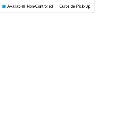
Available
Non-Controlled
Curbside Pick-Up