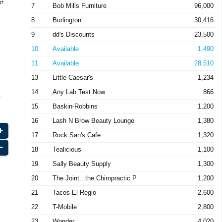
7
Bob Mills Furniture
96,000
8
Burlington
30,416
9
dd's Discounts
23,500
10
Available
1,490
11
Available
28,510
13
Little Caesar's
1,234
14
Any Lab Test Now
866
15
Baskin-Robbins
1,200
16
Lash N Brow Beauty Lounge
1,380
17
Rock San's Cafe
1,320
18
Tealicious
1,100
19
Sally Beauty Supply
1,300
20
The Joint...the Chiropractic P
1,200
21
Tacos El Regio
2,600
22
T-Mobile
2,800
23
Wonder
4,020