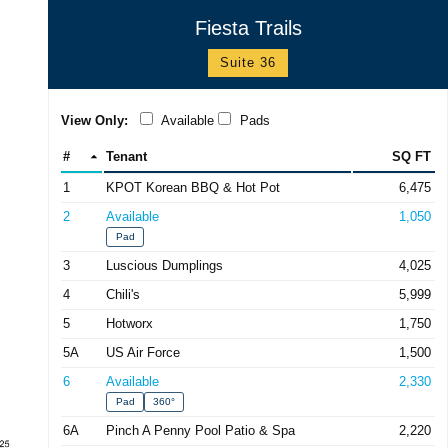
Fiesta Trails
Suite 36
View Only:
Available
Pads
#
Tenant
SQ FT
1
KPOT Korean BBQ & Hot Pot
6,475
2
Available
1,050
Pad
3
Luscious Dumplings
4,025
4
Chili's
5,999
5
Hotworx
1,750
5A
US Air Force
1,500
6
Available
2,330
Pad
360°
6A
Pinch A Penny Pool Patio & Spa
2,220