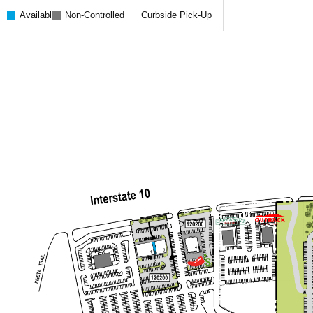
Available
Non-Controlled
Curbside Pick-Up