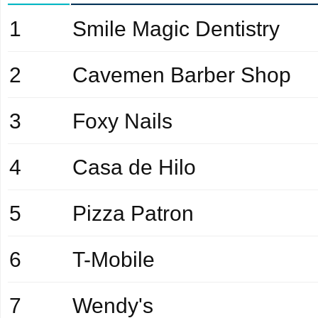
1
Smile Magic Dentistry
2
Cavemen Barber Shop
3
Foxy Nails
4
Casa de Hilo
5
Pizza Patron
6
T-Mobile
7
Wendy's