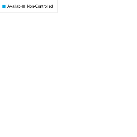
Available
Non-Controlled