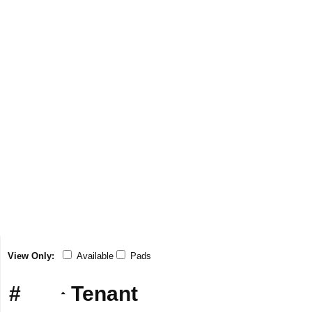
View Only:
Available
Pads
#
Tenant