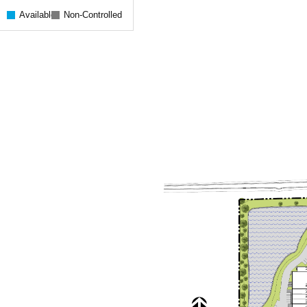
Available
Non-Controlled