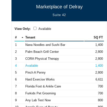
Marketplace of Delray
Suite 42
View Only:
Available
#
Tenant
SQ FT
1
Nana Noodles and Sushi Bar
1,400
2
Palm Beach Grill Center
2,800
3
CORA Physical Therapy
2,800
4
Available
1,400
5
Pinch A Penny
2,800
6
Hard Exercise Works
6,611
7
Florida Foot & Ankle Care
700
8
Furkids Pet Grooming
700
9
Any Lab Test Now
800