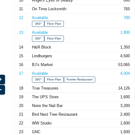
10
Angel's Eyes of Beauty
800
11
On Time Locksmith
765
12
Available
700
360°
Floor Plan
13
Available
1,800
360°
Floor Plan
14
H&R Block
1,350
15
Lindburgers
4,500
16
BJ's Market
53,065
17
Available
4,004
360°
Floor Plan
Former Restaurant
18
True Treasures
14,126
19
The UPS Store
1,600
20
Noire the Nail Bar
3,200
21
Bird Nest Tree Restaurant
2,400
22
WW Studio
1,600
23
GNC
1,600