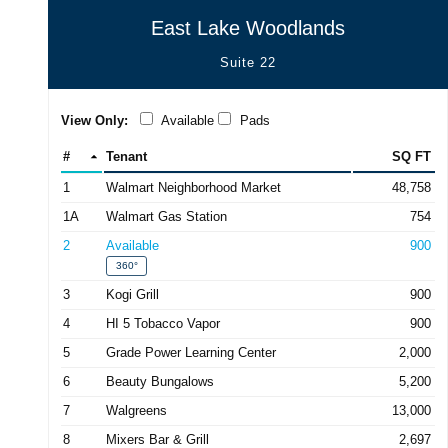
East Lake Woodlands
Suite 22
View Only:
Available
Pads
#
Tenant
SQ FT
1
Walmart Neighborhood Market
48,758
1A
Walmart Gas Station
754
2
Available
900
360°
3
Kogi Grill
900
4
HI 5 Tobacco Vapor
900
5
Grade Power Learning Center
2,000
6
Beauty Bungalows
5,200
7
Walgreens
13,000
8
Mixers Bar & Grill
2,697