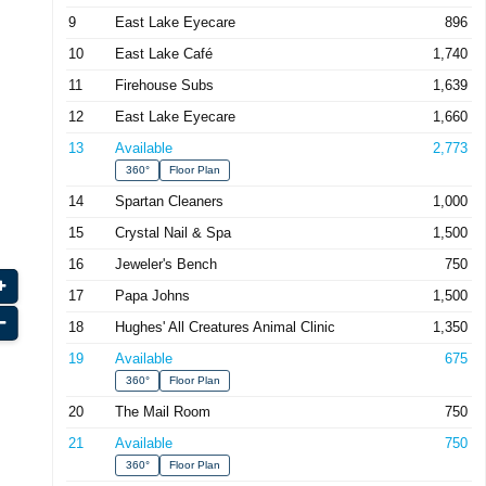
9
East Lake Eyecare
896
10
East Lake Café
1,740
11
Firehouse Subs
1,639
12
East Lake Eyecare
1,660
13
Available
2,773
360°
Floor Plan
14
Spartan Cleaners
1,000
15
Crystal Nail & Spa
1,500
16
Jeweler's Bench
750
17
Papa Johns
1,500
18
Hughes' All Creatures Animal Clinic
1,350
19
Available
675
360°
Floor Plan
20
The Mail Room
750
21
Available
750
360°
Floor Plan