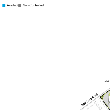
Available
Non-Controlled