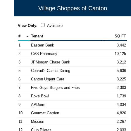
Village Shoppes of Canton
View Only:
Available
#
Tenant
SQ FT
1
Eastern Bank
3,442
2
CVS Pharmacy
10,125
3
JPMorgan Chase Bank
3,212
5
Conrad's Casual Dining
5,636
6
Canton Urgent Care
3,225
7
Five Guys Burgers and Fries
2,303
8
Poke Bowl
1,739
9
APDerm
4,034
10
Gourmet Garden
4,826
11
Mission
2,267
12
Club Pilates
2,033