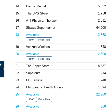
14
Pacific Dental
5,352
15
The UPS Store
1,758
16
ATI Physical Therapy
2,391
17
Shaw's Supermarket
64,000
18
Available
3,868
360°
Floor Plan
19
Verizon Wireless
1,848
20
Available
2,500
360°
Floor Plan
21
The Paper Store
8,537
22
Supercuts
1,214
23
CB Perkins
1,240
24
Chiropractic Health Group
1,594
25
Available
22,900
360°
Floor Plan
26
Available
969