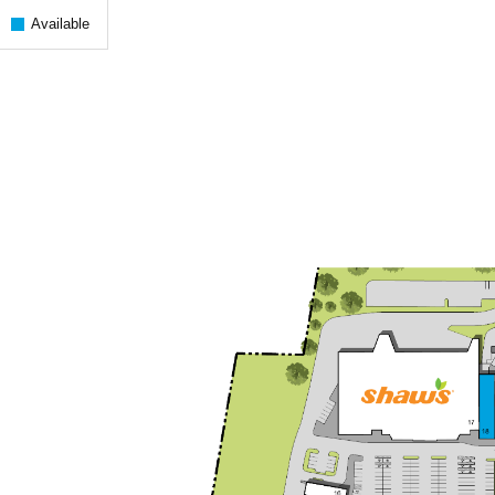
Available